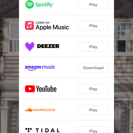
And I Do
05:32
Play
Cumbia De Dos Caras
07:45
Secret Love
05:06
Play
I Will
04:52
Play
There You Are
07:24
Viridian
05:37
Download
Jessamine
05:39
Unrequited
07:33
Play
Play
Play