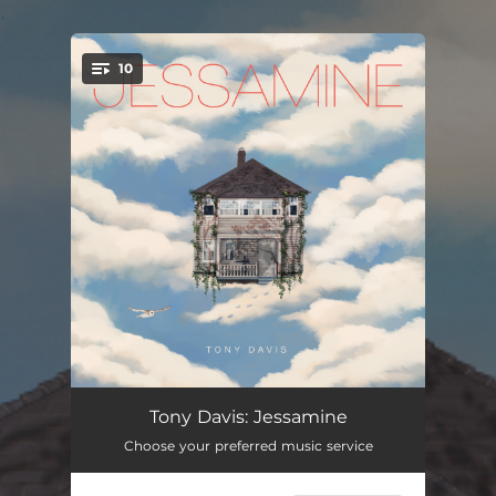
.
10
You're all set!
Trinkets From Mars
05:43
Tony Davis: Jessamine
Choose your preferred music service
Sphere Of Blues
07:16