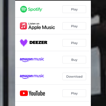
Play
Play
Play
Buy
Download
Play