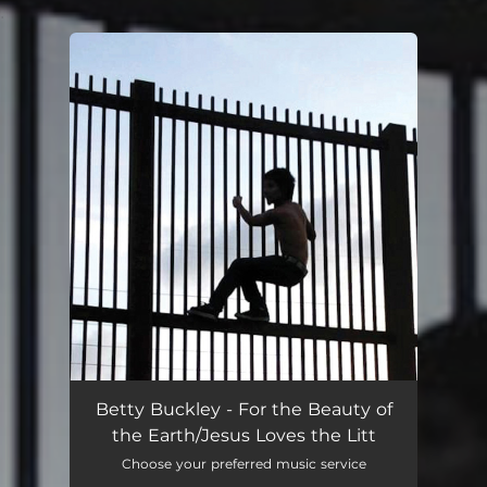
.
You're all set!
Betty Buckley - For the Beauty of
the Earth/Jesus Loves the Litt
Choose your preferred music service