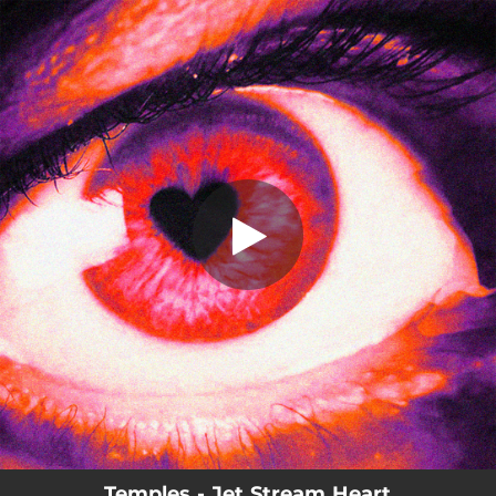
.
Jet Stream Heart
You're all set!
03:39
Jet Stream Heart
Temples - Jet Stream Heart