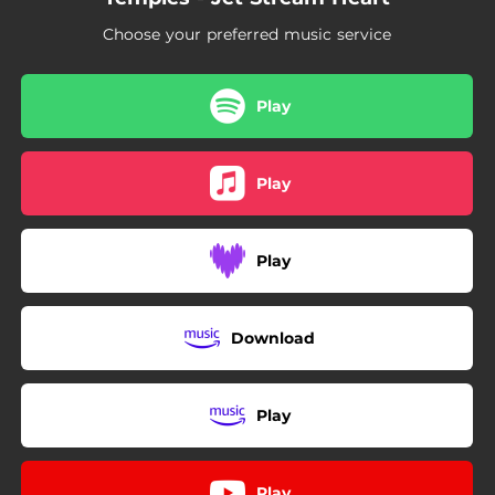
Choose your preferred music service
Play
Play
Play
Download
Play
Play