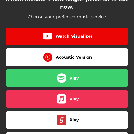
now.
Choose your preferred music service
Watch Visualizer
Acoustic Version
Play
Play
Play