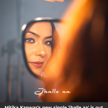
.
You're all set!
Mitika Kanwar's new single 'jhalle aa' is out