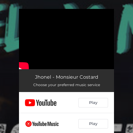
.
You're all set!
Jhonel - Monsieur Costard
Choose your preferred music service
Play
Play