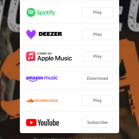
Play
Play
Play
Download
Play
Subscribe