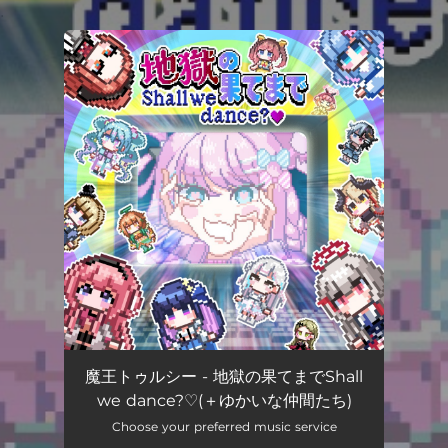
.
You're all set!
魔王トゥルシー - 地獄の果てまでShall
we dance?♡(＋ゆかいな仲間たち)
Choose your preferred music service