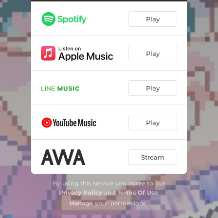
Play
Play
Play
Play
Stream
By using this service you agree to our
Privacy Policy
and
Terms Of Use
.
Manage
your permissions