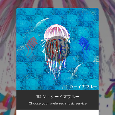
.
You're all set!
JIJIM - シーイズブルー
Choose your preferred music service