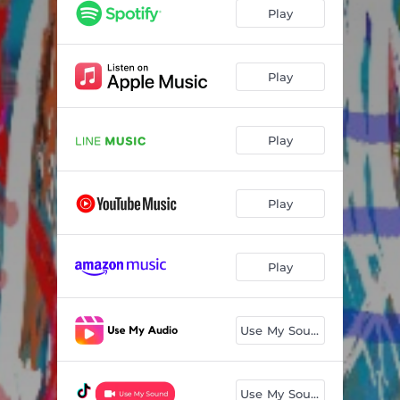
Play
Play
Play
Play
Play
Use My Sound
Use My Sound