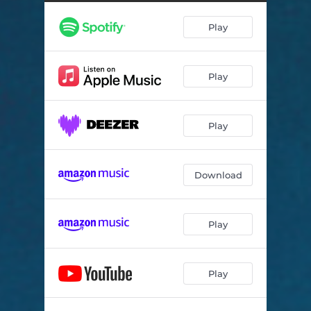
Meditation 3 Longing - Live
12:16
Play
Meditation 4 Transcendence - Live
12:54
Meditation 5 Fullness - Live
16:41
Play
Play
Download
Play
Play