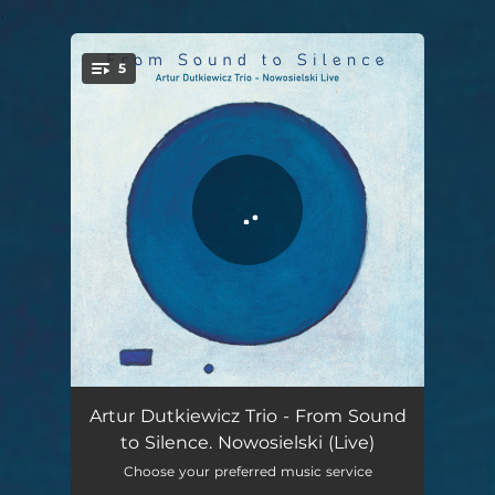
.
5
You're all set!
Meditation 1 Awakening - Live
16:47
Artur Dutkiewicz Trio - From Sound
to Silence. Nowosielski (Live)
Meditation 2 Peace - Live
08:08
Choose your preferred music service