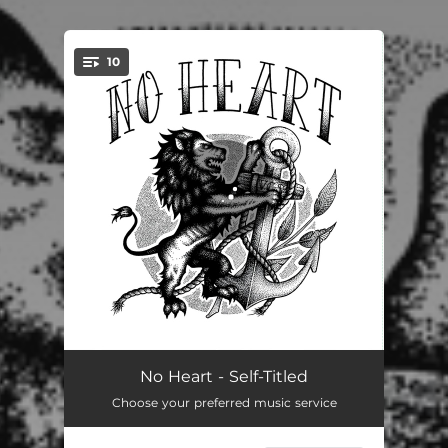
10
You're all set!
Outta Here
02:06
No Heart - Self-Titled
Choose your preferred music service
The Fix
02:23