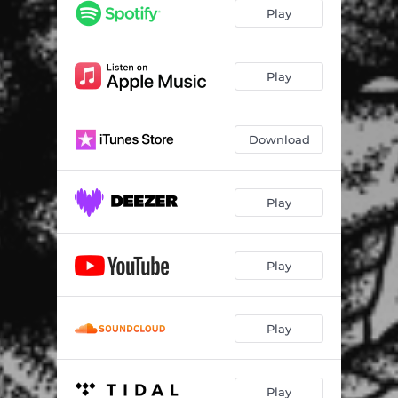
Nervous Reaction
02:27
Play
Come and Gone
02:02
Van Isle Made
03:10
Play
Dont Know When
03:13
Download
Another Day
02:32
All Talk
01:48
Play
Troubled Times
03:09
Cold Comfort is Overpriced
01:50
Play
Play
Play