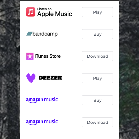
Play
Buy
Download
Play
Buy
Download