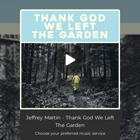
You're all set!
Jeffrey Martin - Thank God We Left
The Garden
Choose your preferred music service