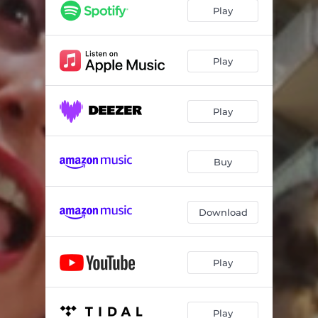
Play
Play
Play
Buy
Download
Play
Play