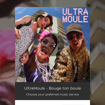
.
You're all set!
Bouge ton boule
03:48
UltraMoule - Bouge ton boule
Choose your preferred music service