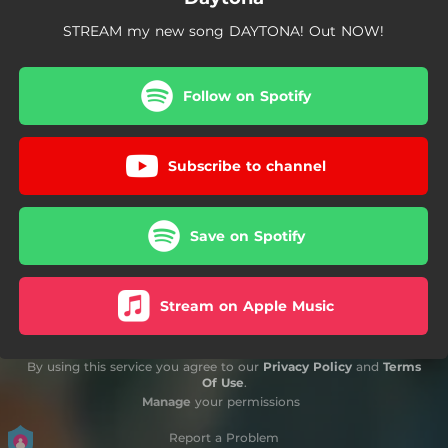
STREAM my new song DAYTONA! Out NOW!
Follow on Spotify
Subscribe to channel
Save on Spotify
Stream on Apple Music
By using this service you agree to our
Privacy Policy
and
Terms
Of Use
.
Manage
your permissions
Report a Problem