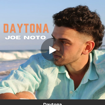
.
You're all set!
Daytona