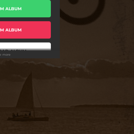
AM ALBUM
AM ALBUM
OAD ALBUM
ee more
AM ALBUM
OAD ALBUM
AM ALBUM