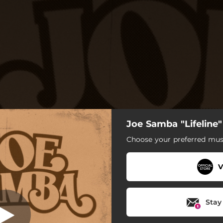
Joe Samba "Lifeline
Culture War
Choose your preferred musi
Culture War
V
Cold Feet (feat. Eric Krasno)
Little Love
Stay
Lost Boy