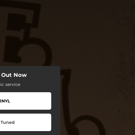
" Out Now
c service
INYL
 Tuned