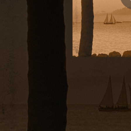
03:21
04:01
02:25
04:22
03:26
B
03:46