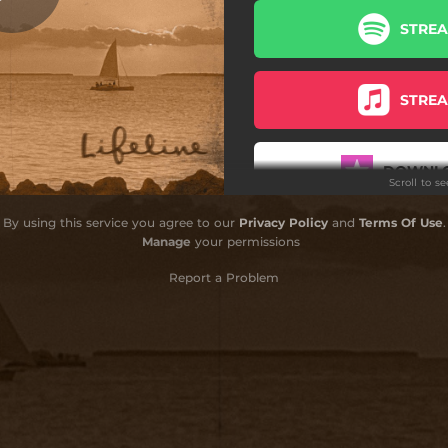
STRE
Communicate
Meant to Be (feat. Wax)
STRE
Surfside Live (feat. Jarv)
Home (feat. Mihali)
DOWNL
Scroll to s
reak Free (feat. Eric Krasno)
By using this service you agree to our
Privacy Policy
and
Terms Of Use
.
Lifeline
STRE
Manage
your permissions
Report a Problem
DOWNL
STRE