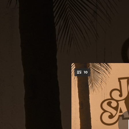
.
10
You're all set!
03:33
02:54
02:36
03:05