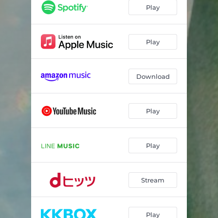
Play
Play
Download
Play
Play
Stream
Play