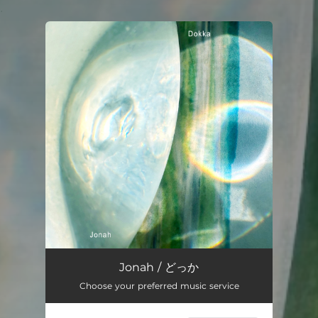
.
You're all set!
Jonah / どっか
Choose your preferred music service