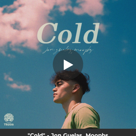
.
You're all set!
"Cold" - Jon Guelas, Moophs