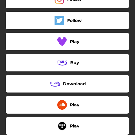
Follow
Play
Buy
Download
Play
Play