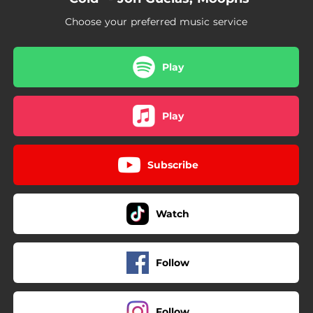
Choose your preferred music service
Play
Play
Subscribe
Watch
Follow
Follow