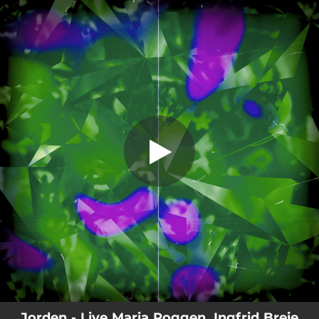
.
Jorden
You're all set!
05:50
Jorden
Jorden - Live Maria Roggen, Ingfrid Breie