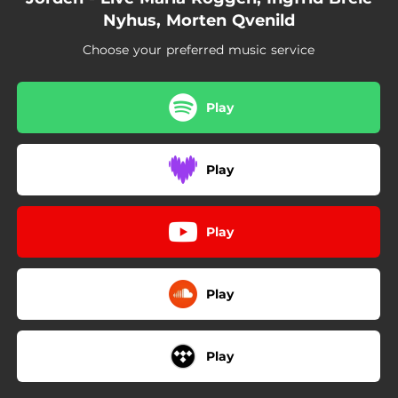
Nyhus, Morten Qvenild
Choose your preferred music service
Play
Play
Play
Play
Play