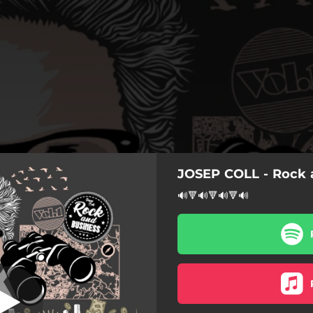
JOSEP COLL - Rock a
do un Inversor
🔊🔻🔊🔻🔊🔻🔊
Voy Buscando un Inversor
rende, Camina tu Libertad!
Sam Bill
cando un Inversor (Reggae)