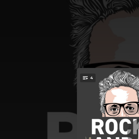
.
4
Voy Buscan
You're all set!
03:51
04:19
Lucha, Emp
04:05
02:35
Voy Bus