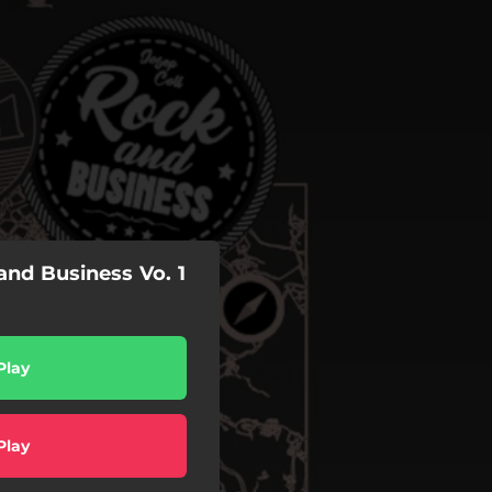
nd Business Vo. 1
Play
Play