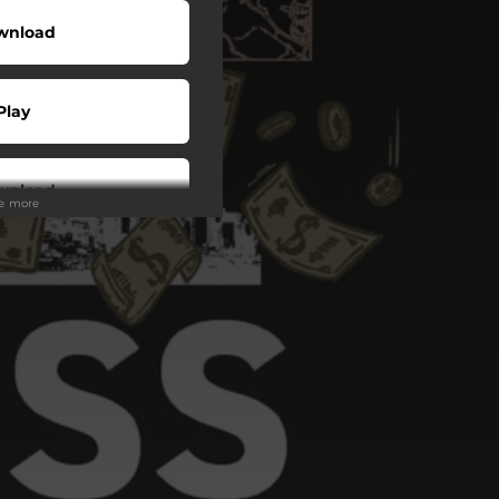
wnload
Play
wnload
ee more
Play