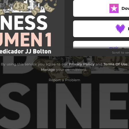
Do
Do
Scroll to s
By using this service you agree to our
Privacy Policy
and
Terms Of Use
.
Manage
your permissions
Report a Problem