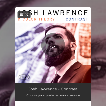
10
You're all set!
Circles On Black
04:23
Josh Lawrence - Contrast
Choose your preferred music service
Around The Circle
04:55