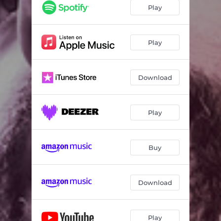
Dominant Curve
04:50
Play
Accompanied Contrast
04:34
In The Black Square
06:46
Play
Gray
05:59
Download
Brown
05:48
Agent Orange
05:50
Play
Blues On The Bridge
07:57
Sometimes It Snows In April
04:49
Buy
Download
Play