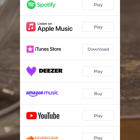
Play
Play
Download
Play
Buy
Play
Play