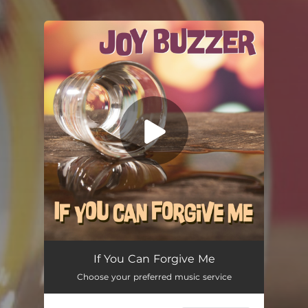
You're all set!
If You Can Forgive Me
02:36
If You Can Forgive Me
Choose your preferred music service