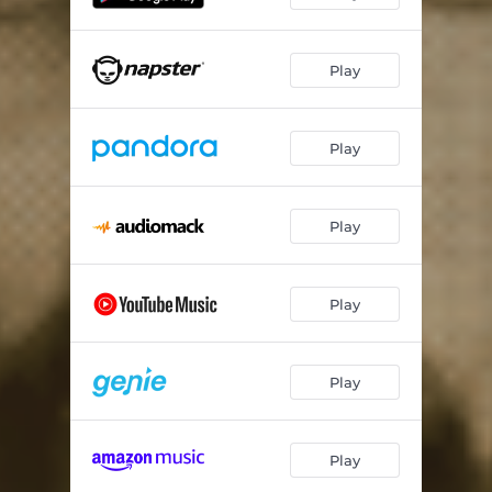
Play
Play
Play
Play
Play
Play