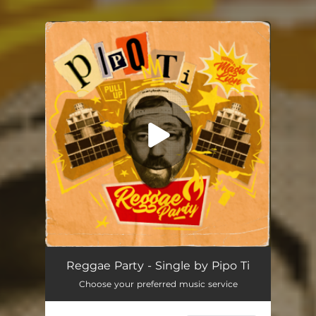
You're all set!
Reggae Party
03:42
Reggae Party - Single by Pipo Ti
Choose your preferred music service