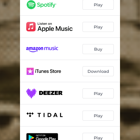
Play
Play
Buy
Download
Play
Play
Play