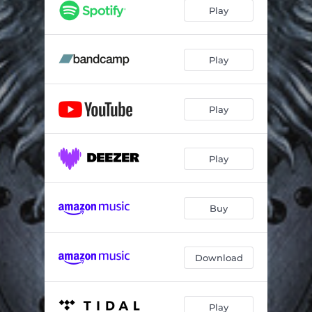
Wild at Heart
05:20
Play
Transient
03:54
Flash in the Night
04:21
Play
World Gone Wrong
04:22
Play
Rat-Race
03:47
Lord of the Pain
04:19
Play
Buy
Download
Play