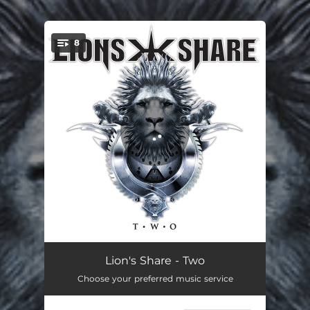
.
8
You're all set!
Shadows
05:05
Lion's Share - Two
Choose your preferred music service
Baptism of Fire
08:46