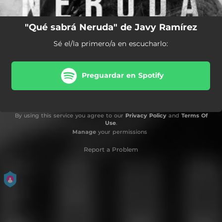
"Qué sabrá Neruda" de Javy Ramírez
Sé el/la primero/a en escucharlo:
Preguardar en Spotify
By using this service you agree to our
Privacy Policy
and
Terms Of
Use
.
Manage
your permissions
Report a Problem