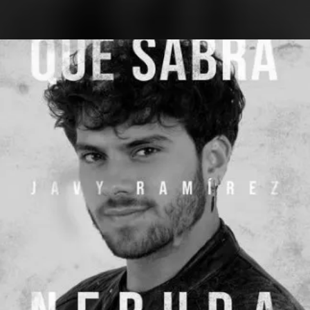
.
You're all set!