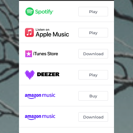
Cello Suite No. 3 in C major, BWV 1009: III. Courante
02:47
Play
Cello Suite No. 3 in C major, BWV 1009: IV. Sarabande
04:11
Cello Suite No. 3 in C major, BWV 1009: V. Bourrée I – Bourrée II
03:32
Play
Cello Suite No. 3 in C major, BWV 1009: VI. Gigue
03:13
Cello Suite No. 2 in D minor, BWV 1008: I. Prélude
03:31
Download
Cello Suite No. 2 in D minor, BWV 1008: II. Allemande
02:41
Cello Suite No. 2 in D minor, BWV 1008: III. Courante
01:54
Play
Cello Suite No. 2 in D minor, BWV 1008: IV. Sarabande
04:41
Cello Suite No. 2 in D minor, BWV 1008: V. Menuet I – Menuet II
03:06
Buy
Cello Suite No. 2 in D minor, BWV 1008: VI. Gigue
02:29
Download
Cello Suite No. 5 in C minor, BWV 1011: I. Prélude
05:50
Cello Suite No. 5 in C minor, BWV 1011: II. Allemande
05:23