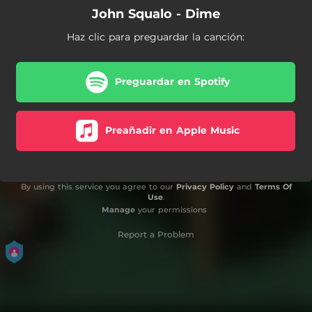
John Squalo - Dime
Haz clic para preguardar la canción:
Preguardar en Spotify
Preañadir en Apple Music
By using this service you agree to our
Privacy Policy
and
Terms Of
Use
.
Manage
your permissions
Report a Problem