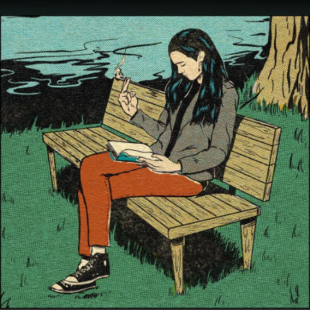
.
You're all set!