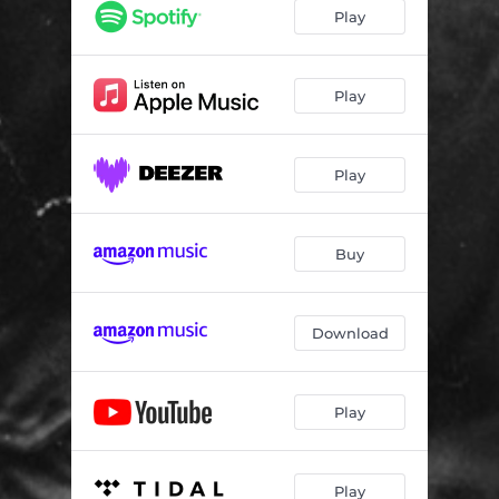
Play
Play
Play
Buy
Download
Play
Play