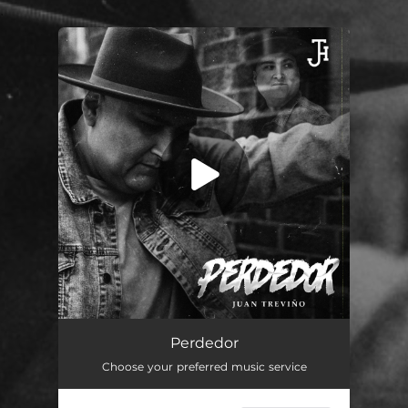
.
You're all set!
Perdedor
03:40
Perdedor
Choose your preferred music service