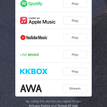
Play
Play
Play
Play
Play
Stream
By using this service you agree to our
Privacy Policy
and
Terms Of Use
.