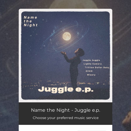
.
You're all set!
Name the Night - Juggle e.p.
Choose your preferred music service