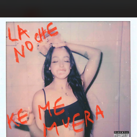
.
You're all set!