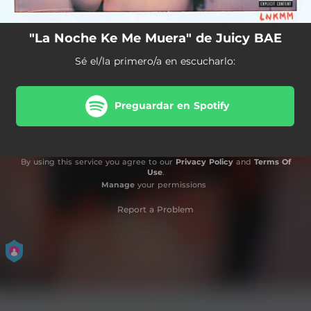
"La Noche Ke Me Muera" de Juicy BAE
Sé el/la primero/a en escucharlo:
Preguardar en Spotify
By using this service you agree to our
Privacy Policy
and
Terms Of
Use
.
Manage
your permissions
Report a Problem