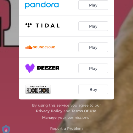
Play
Play
Play
Play
Buy
By using this service you agree to our
Privacy Policy
and
Terms Of Use
.
Manage
your permissions
Report a Problem