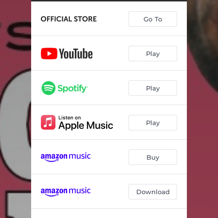
Lonely in Person
02:54
Go To
Diamond Joe
02:39
Where Have All the Honest People Gone
03:01
Play
Home Motel
02:31
Jukebox Charley
02:32
Play
I Hope It Rains at My Funeral
03:37
Heartbreak Affair
02:09
Play
Battle with the Bottle
02:49
Out of Control
02:48
Buy
Six Foot Under
02:24
Download
Same Old Situation
03:27
Between My House and Town
02:34