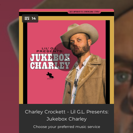
.
14
You're all set!
Make Way for a Better Man
02:38
Charley Crockett - Lil G.L. Presents:
Jukebox Charley
I Feel for You
03:03
Choose your preferred music service