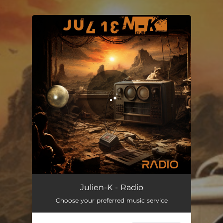
.
You're all set!
Radio
04:44
Julien-K - Radio
Choose your preferred music service