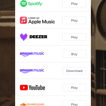
Play
Play
Play
Buy
Download
Play
Play