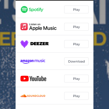
Set the World on Fire
02:01
Play
Sextown
05:42
Hot Pants
03:38
Play
Everything is Alright
04:38
Sumopower
04:40
Play
Geza X
01:11
Love Session #1
03:44
Download
Sweet Me
04:12
Sufi Kiss
02:37
Play
When Did It Start Going Wrong?
07:05
Play