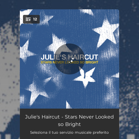
.
12
You're all set!
Pass the Ashtray
03:59
Julie's Haircut - Stars Never Looked
so Bright
Stop What You're Doing Now
03:14
Seleziona il tuo servizio musicale preferito