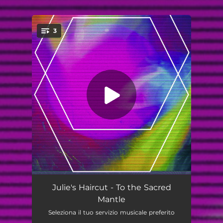
.
3
You're all set!
To The Sacred Mantle
05:14
Julie's Haircut - To the Sacred
Mantle
Wounds
03:43
Seleziona il tuo servizio musicale preferito