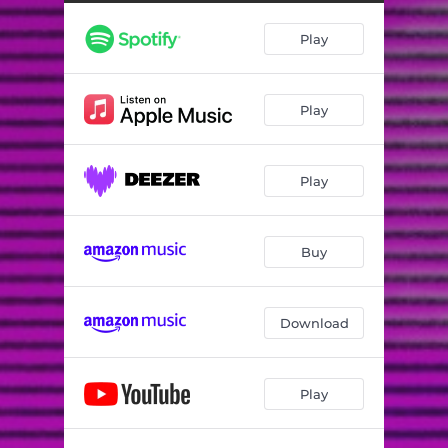
Unit Circle
03:56
Play
Play
Play
Buy
Download
Play