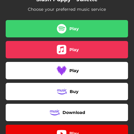
Choose your preferred music service
Play
Play
Play
Buy
Download
Play