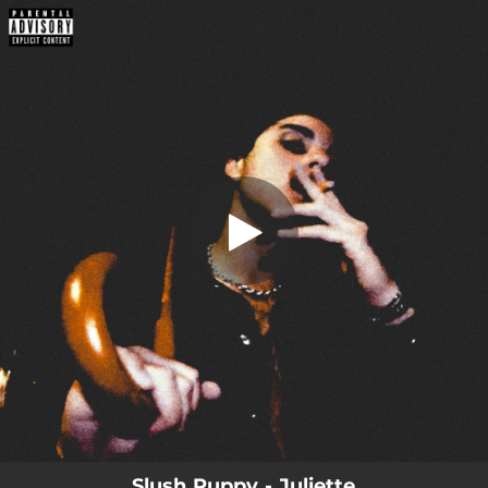
.
Juliette
You're all set!
02:51
Juliette
Slush Puppy - Juliette