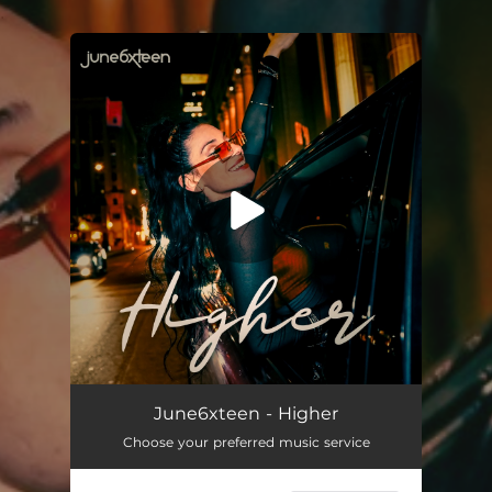
.
You're all set!
June6xteen - Higher
Choose your preferred music service