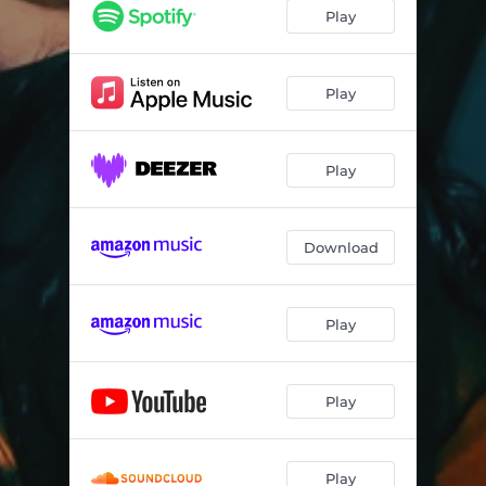
Play
Play
Play
Download
Play
Play
Play