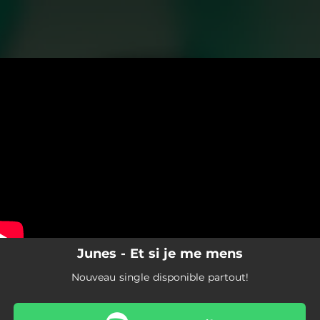
.
You're all set!
Junes - Et si je me mens
Nouveau single disponible partout!