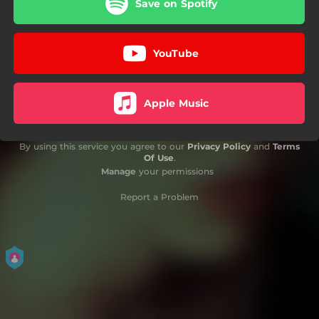
Save on Spotify
YouTube
Apple Music
By using this service you agree to our
Privacy Policy
and
Terms
Of Use
.
Manage
your permissions
Report a Problem