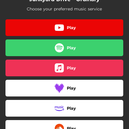
Choose your preferred music service
Play
Play
Play
Play
Play
Play