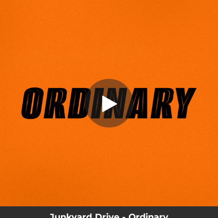
.
Ordinary
You're all set!
03:44
Ordinary
Junkyard Drive - Ordinary