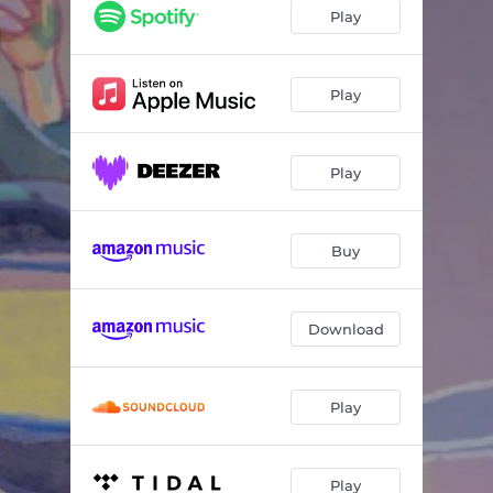
Seventeen
03:17
Play
Part-Time Lover
04:02
Keep It Moving
02:58
Play
Play
Buy
Download
Play
Play