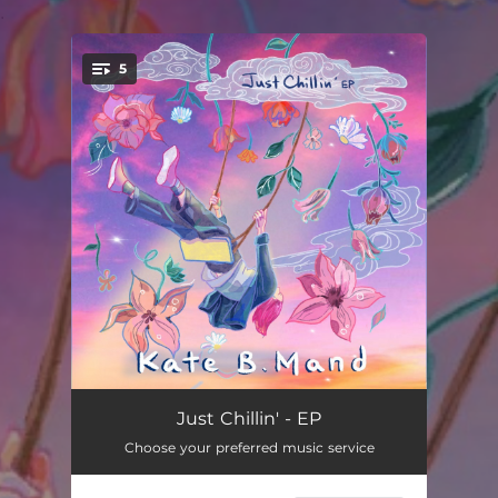
.
5
You're all set!
Time Flies
03:27
Just Chillin' - EP
Choose your preferred music service
Just Chillin'
03:04