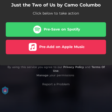
Just the Two of Us by Camo Columbo
Click below to take action
Pre-Save on Spotify
Pre-Add on Apple Music
By using this service you agree to our
Privacy Policy
and
Terms Of
Use
.
Manage
your permissions
Report a Problem