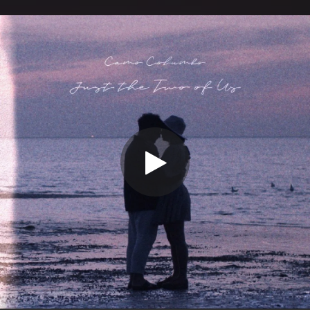
.
You're all set!