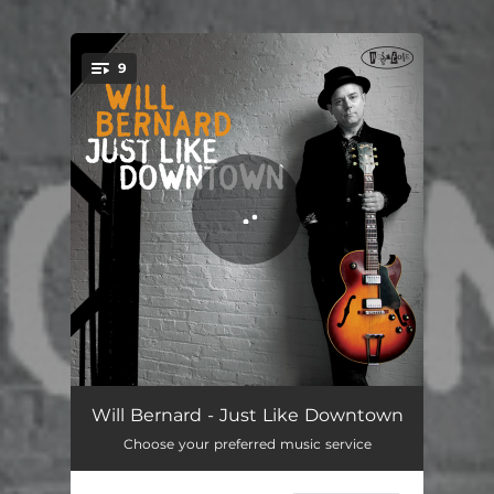
9
You're all set!
Dime Store Thriller
04:51
Will Bernard - Just Like Downtown
Choose your preferred music service
Go West
05:38