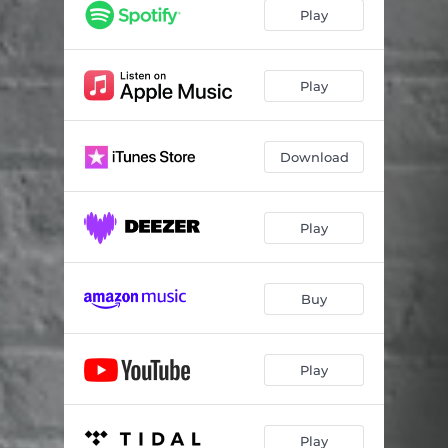
Sweet Spot
05:19
Play
Dancing Days
04:45
Little Hand
05:23
Play
Safety in Numbers
05:24
Download
Bali Hai
06:22
Route 46
05:16
Play
P.M. Gone
02:25
Buy
Play
Play