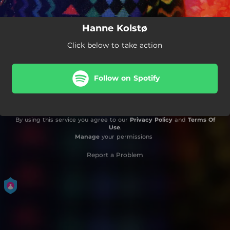
Hanne Kolstø
Click below to take action
Follow on Spotify
By using this service you agree to our
Privacy Policy
and
Terms Of
Use
.
Manage
your permissions
Report a Problem