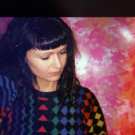
.
You're all set!