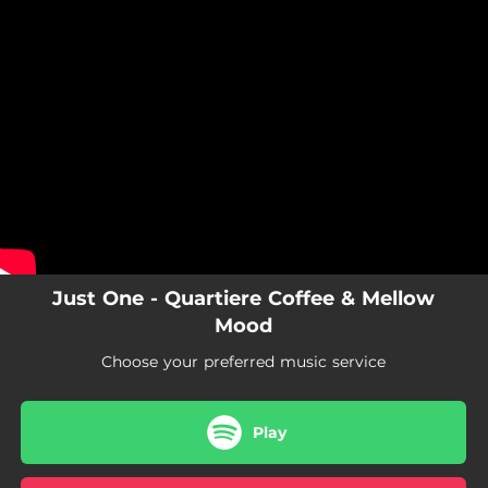
.
You're all set!
Just One - Quartiere Coffee & Mellow
Mood
Choose your preferred music service
Play