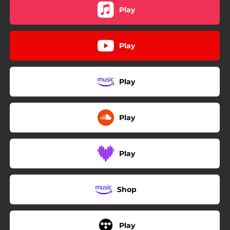
Play
Play
Play
Play
Play
Shop
Play