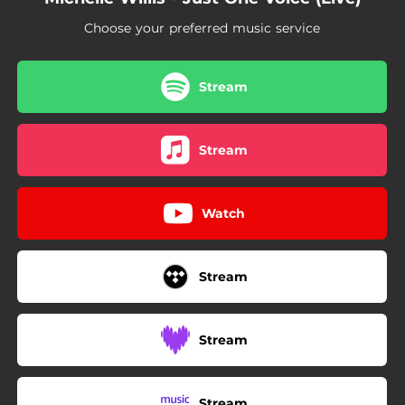
Choose your preferred music service
Stream
Stream
Watch
Stream
Stream
Stream