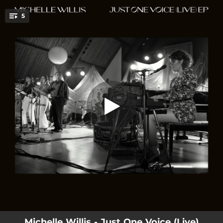
.
5
Liberty (Live)
You're all set!
05:00
Liberty (Live)
03:57
Green Grey (Live)
04:45
Trigger [feat. David Crosby] [Live]
06:37
Just One Voice (Live)
04:52
How Come (Live)
Michelle Willis - Just One Voice (Live)