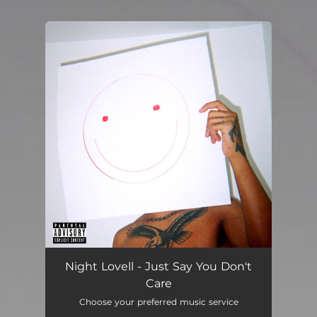
.
You're all set!
Night Lovell - Just Say You Don't
Care
Choose your preferred music service