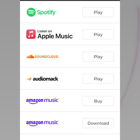
Play
Play
Play
Play
Buy
Download