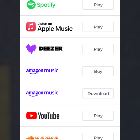
If
04:25
Play
Cum Dederit
04:27
Total Praise
02:40
Play
Ave Maria
04:25
Play
Sing for our World (Nusantara)
04:52
Nearer My God
03:10
Buy
Vespera
03:56
O Lord Support Us
03:29
Download
Sacris Solemnis
04:13
Deep Peace (Gaelic Blessing)
03:22
Play
Nunc Dimittis
03:08
Home
05:02
Play