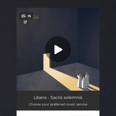
.
15
You're all set!
Once An Angel
04:19
Libera - Sacris solemnis
Choose your preferred music service
Let Me Make Songs
03:42