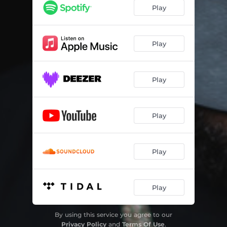
Play
Play
Play
Play
Play
Play
By using this service you agree to our
Privacy Policy
and
Terms Of Use
.