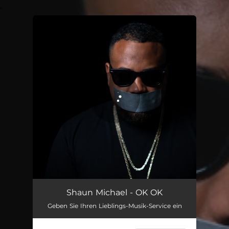
.
You're all set!
OK OK
02:23
Shaun Michael - OK OK
Geben Sie Ihren Lieblings-Musik-Service ein