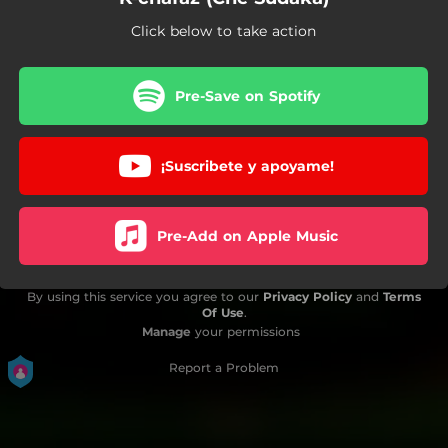
Click below to take action
Pre-Save on Spotify
¡Suscribete y apoyame!
Pre-Add on Apple Music
By using this service you agree to our
Privacy Policy
and
Terms
Of Use
.
Manage
your permissions
Report a Problem