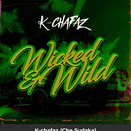
.
You're all set!
K-chafaz (Che Sudaka)