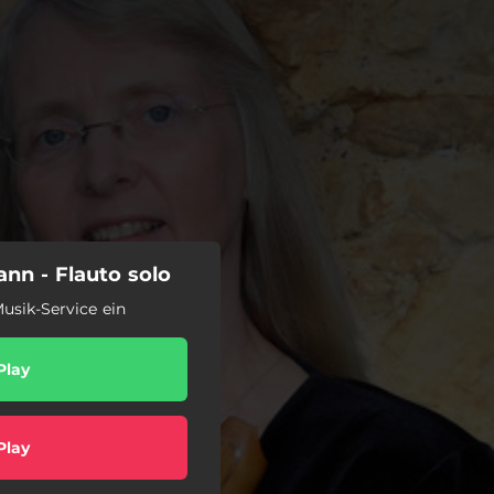
nn - Flauto solo
usik-Service ein
Play
Play