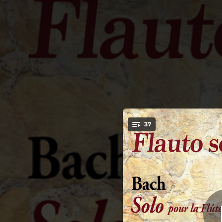
.
Solo pour la Flûte 
37
Minor, BWV 1013
You're all set!
04:45
Solo pour la Flûte traversière in A Minor, BWV 1013: I. Allemande
02:41
Solo pour la Flûte traversière in A Minor, BWV 1013: II. Corrente
03:32
Solo pour la Flûte traversière in A Minor, BWV 1013: III. Sarabande
01:55
Solo pour la Flûte traversière in A Minor, BWV 1013: IV. Bourée Angloise