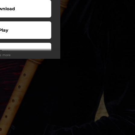
wnload
Play
Buy
ee more
wnload
Play
Play