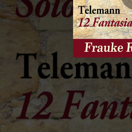
02:24
12 Fantasias for Flute, Fantasia No. 1 in A Major, TWV 40:2: I. Vivace
01:03
12 Fantasias for Flute, Fantasia No. 1 in A Major, TWV 40:2: II. Allegro
00:55
12 Fantasias for Flute, Fantasia No. 2 in A Minor, TWV 40:3: I. Grave
01:24
12 Fantasias for Flute, Fantasia No. 2 in A Minor, TWV 40:3: II. Vivace
01:07
12 Fantasias for Flute, Fantasia No. 2 in A Minor, TWV 40:3: III. Adagio
01:40
12 Fantasias for Flute, Fantasia No. 2 in A Minor, TWV 40:3: IV. Allegro
02:29
12 Fantasias for Flute, Fantasia No. 3 in B Minor, TWV 40:4: I. Largo - Vivace - Largo - Vivace
01:42
12 Fantasias for Flute, Fantasia No. 3 in B Minor, TWV 40:4: II. Allegro
01:22
12 Fantasias for Flute, Fantasia No. 4 in B-Flat Major, TWV 40:5: I. Andante
01:30
12 Fantasias for Flute, Fantasia No. 4 in B-Flat Major, TWV 40:5: II. Allegro
01:42
12 Fantasias for Flute, Fantasia No. 4 in B-Flat Major, TWV 40:5: III. Presto