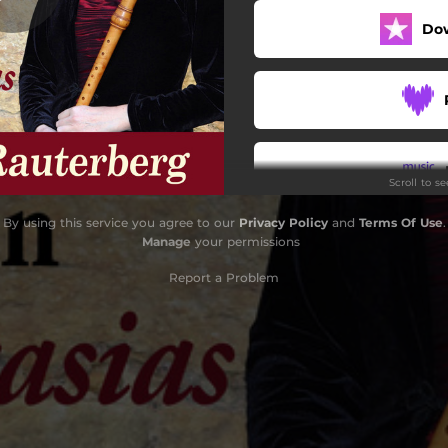
Do
Scroll to s
By using this service you agree to our
Privacy Policy
and
Terms Of Use
.
Do
Manage
your permissions
Report a Problem