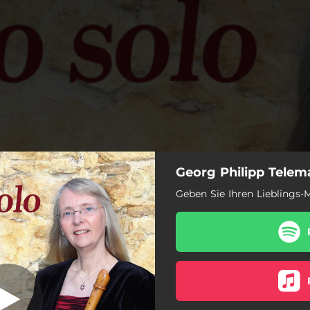
Georg Philipp Telema
traversière in A
: I. Allemande
Geben Sie Ihren Lieblings-M