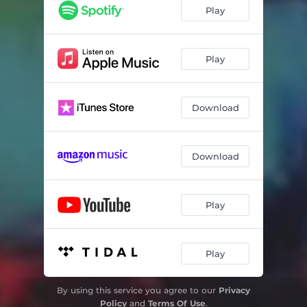
Play
Play
Download
Download
Play
Play
By using this service you agree to our
Privacy
Policy
and
Terms Of Use
.