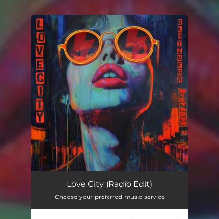
You're all set!
Love City (Radio Edit)
Choose your preferred music service