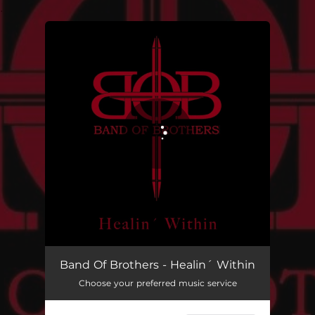
.
You're all set!
Healin´ Within
03:43
Band Of Brothers - Healin´ Within
Choose your preferred music service