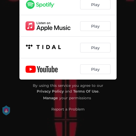
Play
Play
Play
Play
By using this service you agree to our
Privacy Policy
and
Terms Of Use
.
Manage
your permissions
Report a Problem