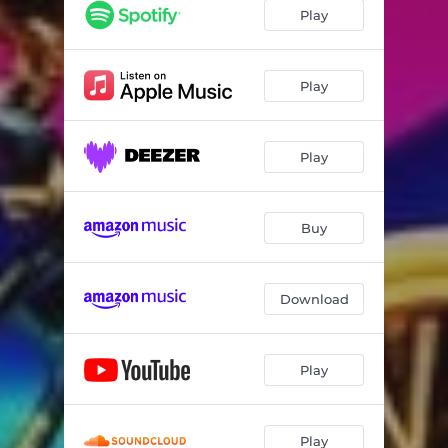
Play
Play
Play
Buy
Download
Play
Play