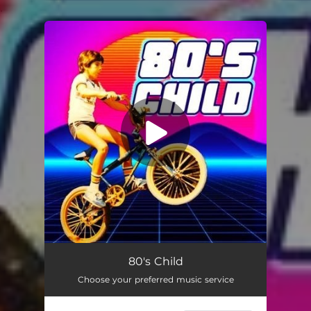
.
You're all set!
80's Child
Choose your preferred music service