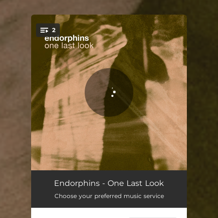
2
You're all set!
One Last Look
04:30
Endorphins - One Last Look
Choose your preferred music service
One Last Look - Constantlittleghost Remix
07:54