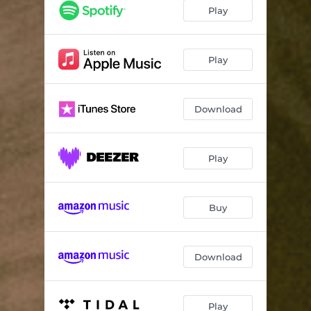
Play
Play
Download
Play
Buy
Download
Play